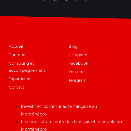
Navigation
Restons en contact
Accueil
Blog
Pourquoi
Instagram
Consulting et
Facebook
accompagnement
Youtube
Expatriation
Télégram
Contact
Articles récents
Investir en communauté française au
Monténégro
Le choc culturel entre les Français et le peuple du
Monténégro