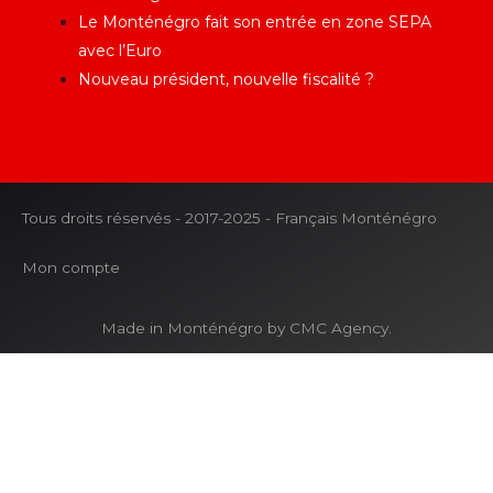
Le Monténégro fait son entrée en zone SEPA
avec l’Euro
Nouveau président, nouvelle fiscalité ?
Tous droits réservés - 2017-2025 - Français Monténégro
Mon compte
Made in Monténégro by CMC Agency.