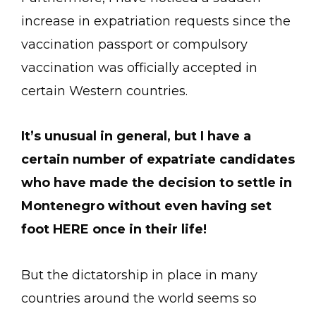
increase in expatriation requests since the
vaccination passport or compulsory
vaccination was officially accepted in
certain Western countries.
It’s unusual in general, but I have a
certain number of expatriate candidates
who have made the decision to settle in
Montenegro without even having set
foot HERE once in their life!
But the dictatorship in place in many
countries around the world seems so