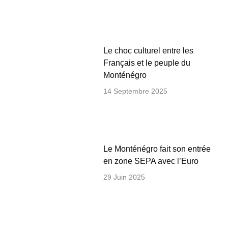
Le choc culturel entre les
Français et le peuple du
Monténégro
14 Septembre 2025
Le Monténégro fait son entrée
en zone SEPA avec l’Euro
29 Juin 2025