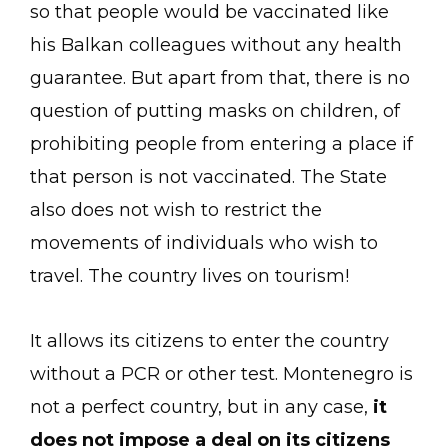
so that people would be vaccinated like
his Balkan colleagues without any health
guarantee. But apart from that, there is no
question of putting masks on children, of
prohibiting people from entering a place if
that person is not vaccinated. The State
also does not wish to restrict the
movements of individuals who wish to
travel. The country lives on tourism!
It allows its citizens to enter the country
without a PCR or other test. Montenegro is
not a perfect country, but in any case,
it
does not impose a deal on its citizens