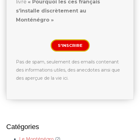
livre
« Pourquoi les ces français
s’installe discrètement au
Monténégro »
S'INSCRIRE
Pas de spam, seulement des emails contenant
des informations utiles, des anecdotes ainsi que
des aperçue de la vie ici.
Catégories
Le Monténégro
(2)