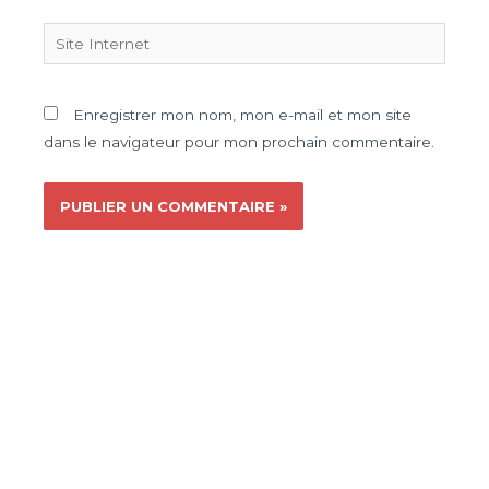
Enregistrer mon nom, mon e-mail et mon site
dans le navigateur pour mon prochain commentaire.