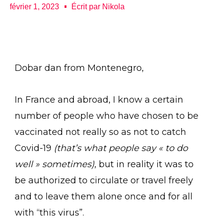
février 1, 2023
Écrit par
Nikola
Dobar dan from Montenegro,
In France and abroad, I know a certain
number of people who have chosen to be
vaccinated not really so as not to catch
Covid-19
(that’s what people say « to do
well » sometimes)
, but in reality it was to
be authorized to circulate or travel freely
and to leave them alone once and for all
with “this virus”.