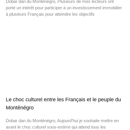
Dobar dan du Monténégro, Plusieurs de mes lecteurs ont
porté un intérêt pour participer à un investissement immobilier
à plusieurs Français pour atteindre les objectifs
Le choc culturel entre les Français et le peuple du
Monténégro
Dobar dan du Monténégro, Aujourd’hui je souhaite mettre en
avant le choc culturel sous-estimé qui attend tous les