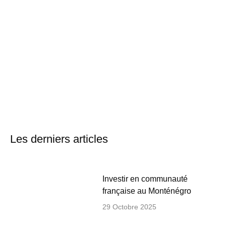
Les derniers articles
Investir en communauté
française au Monténégro
29 Octobre 2025