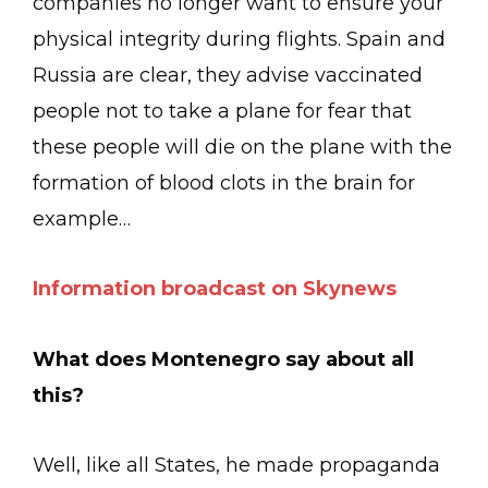
companies no longer want to ensure your
physical integrity during flights. Spain and
Russia are clear, they advise vaccinated
people not to take a plane for fear that
these people will die on the plane with the
formation of blood clots in the brain for
example…
Information broadcast on Skynews
What does Montenegro say about all
this?
Well, like all States, he made propaganda