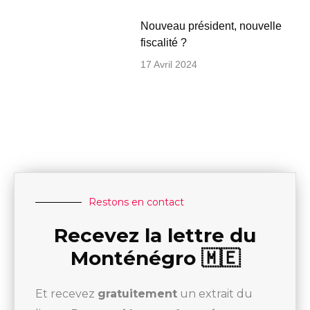
Nouveau président, nouvelle
fiscalité ?
17 Avril 2024
Restons en contact
Recevez la lettre du
Monténégro 🇲🇪
Et recevez
gratuitement
un extrait du