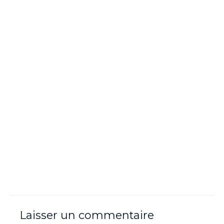
Laisser un commentaire