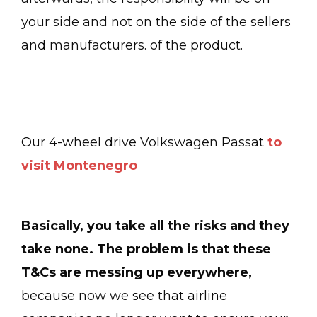
your side and not on the side of the sellers
and manufacturers. of the product.
Our 4-wheel drive Volkswagen Passat
to
visit Montenegro
Basically, you take all the risks and they
take none. The problem is that these
T&Cs are messing up everywhere,
because now we see that airline