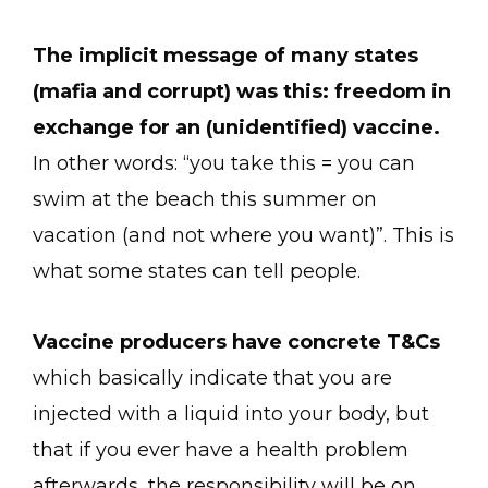
The implicit message of many states
(mafia and corrupt) was this: freedom in
exchange for an (unidentified) vaccine.
In other words: “you take this = you can
swim at the beach this summer on
vacation (and not where you want)”. This is
what some states can tell people.
Vaccine producers have concrete T&Cs
which basically indicate that you are
injected with a liquid into your body, but
that if you ever have a health problem
afterwards, the responsibility will be on