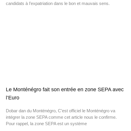
candidats à l’expatriation dans le bon et mauvais sens.
Le Monténégro fait son entrée en zone SEPA avec
l’Euro
Dobar dan du Monténégro, C’est officiel le Monténégro va
intégrer la zone SEPA comme cet article nous le confirme.
Pour rappel, la zone SEPA est un système