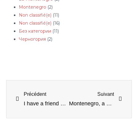
Montenegro
(2)
Non classifié(e)
(11)
Non classifié(e)
(16)
Без категории
(11)
Черногория
(2)
Précédent
Suivant
I have a friend who often goes to Albania
Montenegro, a safe country for women?