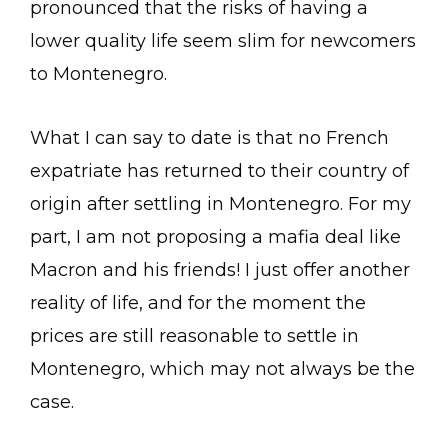
pronounced that the risks of having a
lower quality life seem slim for newcomers
to Montenegro.
What I can say to date is that no French
expatriate has returned to their country of
origin after settling in Montenegro. For my
part, I am not proposing a mafia deal like
Macron and his friends! I just offer another
reality of life, and for the moment the
prices are still reasonable to settle in
Montenegro, which may not always be the
case.