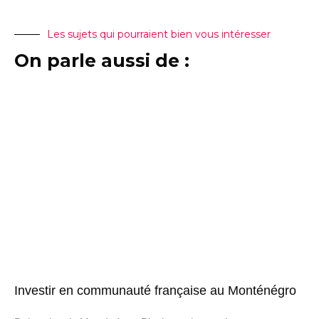
Les sujets qui pourraient bien vous intéresser
On parle aussi de :
Investir en communauté française au Monténégro