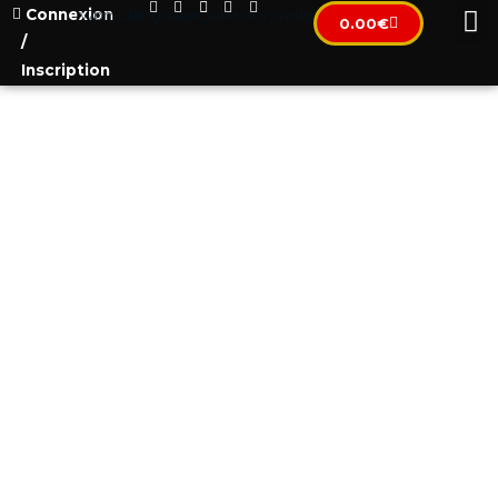
Connexion
[wpml_language_selector_widget]
0.00
€
/
Inscription
VACCINATE YOURSELF TO
BECOME FREE?