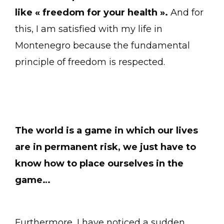
like « freedom for your health ».
And for
this, I am satisfied with my life in
Montenegro because the fundamental
principle of freedom is respected.
The world is a game in which our lives
are in permanent risk, we just have to
know how to place ourselves in the
game…
Furthermore, I have noticed a sudden