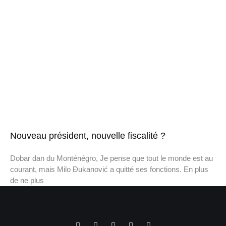
Nouveau président, nouvelle fiscalité ?
Dobar dan du Monténégro, Je pense que tout le monde est au
courant, mais Milo Đukanović a quitté ses fonctions. En plus
de ne plus