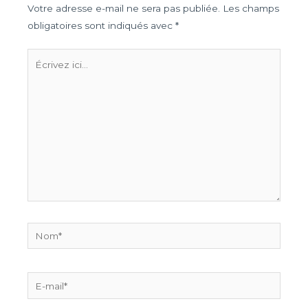
Votre adresse e-mail ne sera pas publiée.
Les champs
obligatoires sont indiqués avec
*