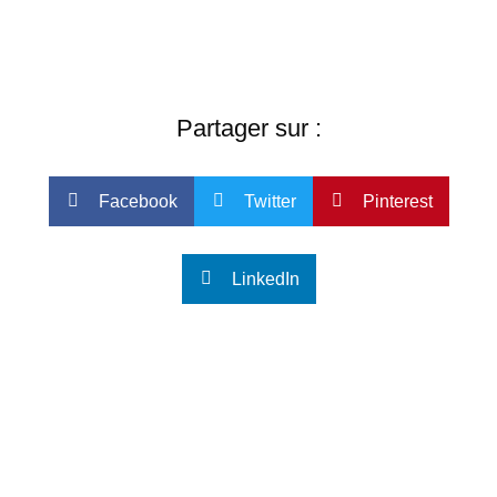
Partager sur :
Facebook
Twitter
Pinterest
LinkedIn