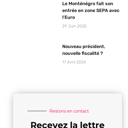
Le Monténégro fait son
entrée en zone SEPA avec
l’Euro
29 Juin 2025
Nouveau président,
nouvelle fiscalité ?
17 Avril 2024
Restons en contact
Recevez la lettre