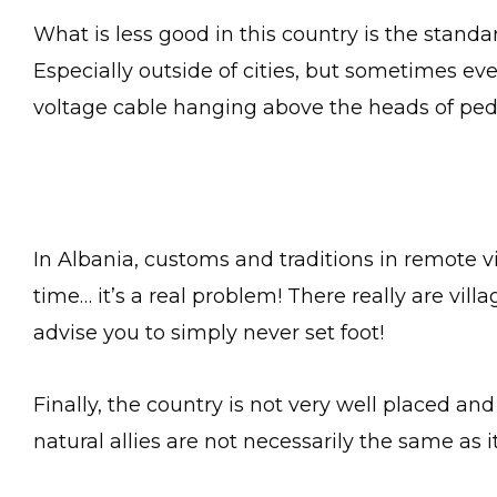
What is less good in this country is the standard
Especially outside of cities, but sometimes eve
voltage cable hanging above the heads of pede
In Albania, customs and traditions in remote 
time… it’s a real problem! There really are vill
advise you to simply never set foot!
Finally, the country is not very well placed and i
natural allies are not necessarily the same as i