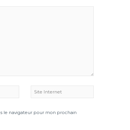
s le navigateur pour mon prochain