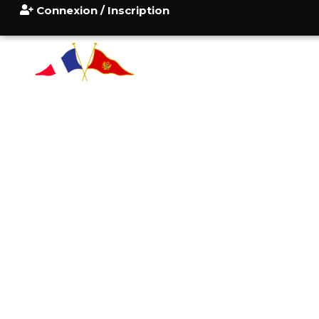
Connexion / Inscription
ACCUEIL
POURQUOI
CONSU
BLOG
CONTACT
I HAVE A FRIEND
AL