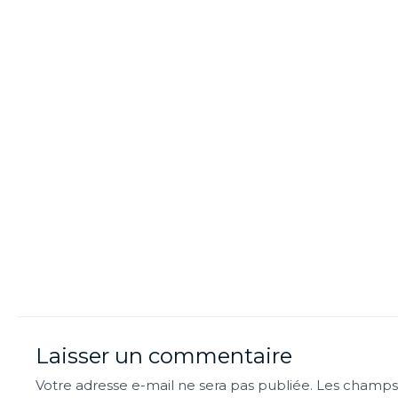
Laisser un commentaire
Votre adresse e-mail ne sera pas publiée.
Les champs 