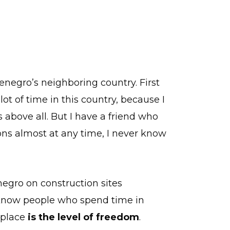
enegro’s neighboring country. First
lot of time in this country, because I
 above all. But I have a friend who
ions almost at any time, I never know
egro on construction sites
I know people who spend time in
t place
is the level of freedom
.