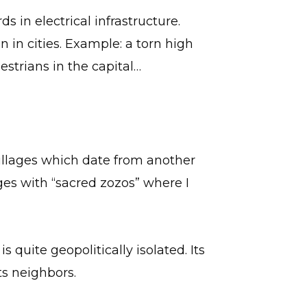
s in electrical infrastructure.
n in cities. Example: a torn high
strians in the capital…
villages which date from another
ages with “sacred zozos” where I
s quite geopolitically isolated. Its
ts neighbors.