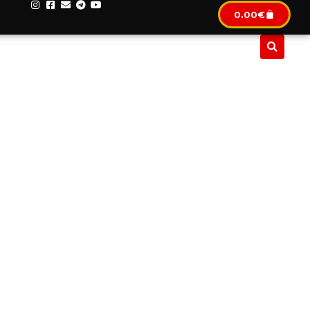
0.00
€
CLUSIF
IMMOBILIER
LOCATION AUTOMOBILE
TO