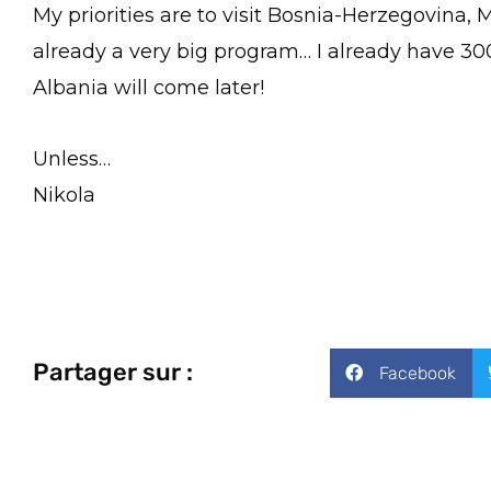
My priorities are to visit Bosnia-Herzegovina,
already a very big program… I already have 30
Albania will come later!
Unless…
Nikola
Partager sur :
Facebook