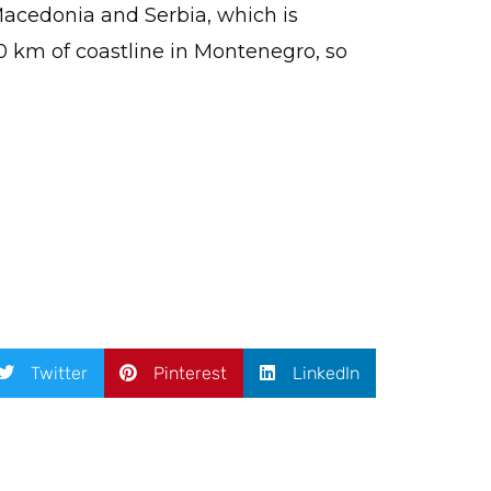
 Macedonia and Serbia, which is
0 km of coastline in Montenegro, so
Twitter
Pinterest
LinkedIn