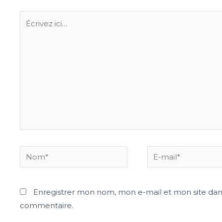
Enregistrer mon nom, mon e-mail et mon site dan
commentaire.