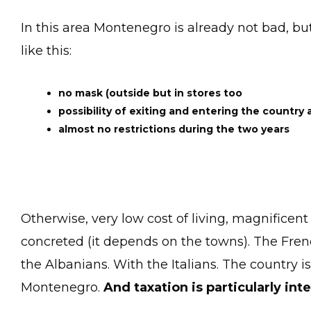
In this area Montenegro is already not bad, bu
like this:
no mask (outside but in stores too
possibility of exiting and entering the country 
almost no restrictions during the two years
Otherwise, very low cost of living, magnificent
concreted (it depends on the towns). The French
the Albanians. With the Italians. The country 
Montenegro.
And taxation is particularly int