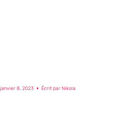
janvier 8, 2023
Écrit par
Nikola