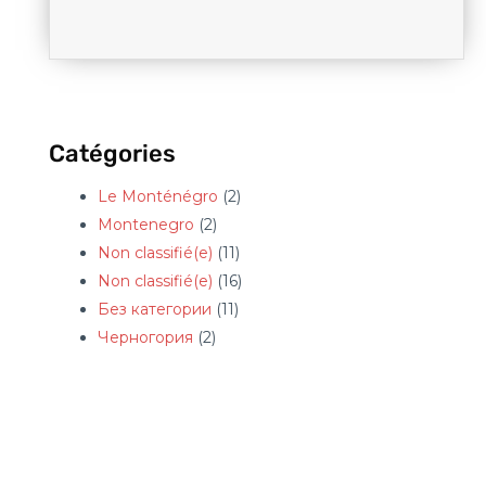
Catégories
Le Monténégro
(2)
Montenegro
(2)
Non classifié(e)
(11)
Non classifié(e)
(16)
Без категории
(11)
Черногория
(2)