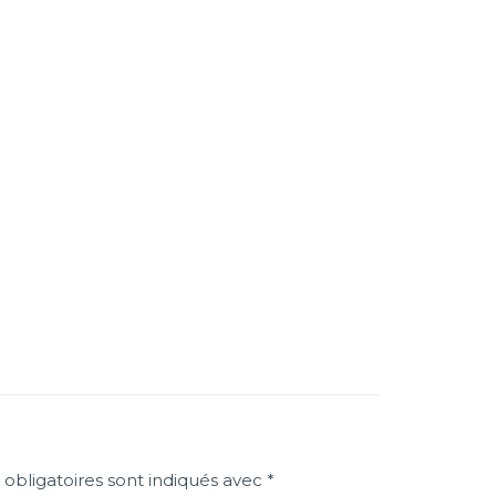
obligatoires sont indiqués avec
*