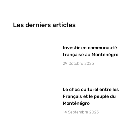
Les derniers articles
Investir en communauté
française au Monténégro
29 Octobre 2025
Le choc culturel entre les
Français et le peuple du
Monténégro
14 Septembre 2025