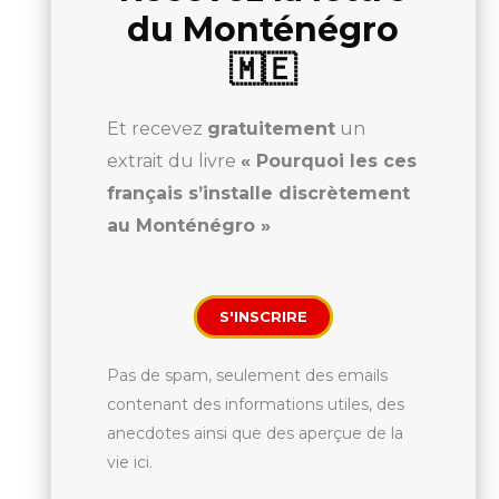
du Monténégro
🇲🇪
Et recevez
gratuitement
un
extrait du livre
« Pourquoi les ces
français s’installe discrètement
au Monténégro »
S'INSCRIRE
Pas de spam, seulement des emails
contenant des informations utiles, des
anecdotes ainsi que des aperçue de la
vie ici.