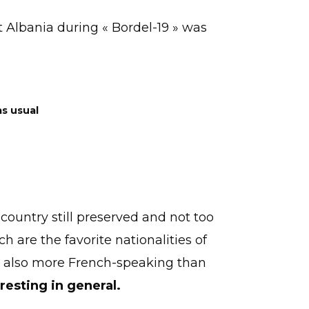
t Albania during « Bordel-19 » was
as usual
 country still preserved and not too
 are the favorite nationalities of
is also more French-speaking than
eresting in general.