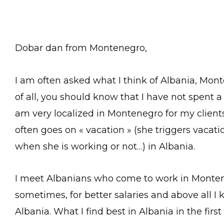
Dobar dan from Montenegro,
I am often asked what I think of Albania, Mont
of all, you should know that I have not spent a 
am very localized in Montenegro for my clients
often goes on « vacation » (she triggers vacat
when she is working or not…) in Albania.
I meet Albanians who come to work in Monten
sometimes, for better salaries and above all 
Albania. What I find best in Albania in the firs