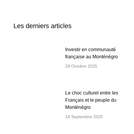
Les derniers articles
Investir en communauté
française au Monténégro
29 Octobre 2025
Le choc culturel entre les
Français et le peuple du
Monténégro
14 Septembre 2025