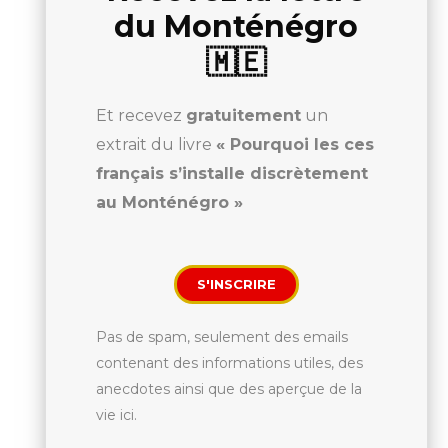
du Monténégro
🇲🇪
Et recevez
gratuitement
un
extrait du livre
« Pourquoi les ces
français s’installe discrètement
au Monténégro »
S'INSCRIRE
Pas de spam, seulement des emails
contenant des informations utiles, des
anecdotes ainsi que des aperçue de la
vie ici.