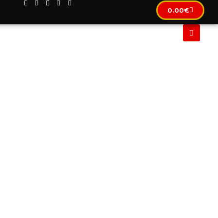
0.00
€
CLUSIF
IMMOBILIER
LOCATION AUTOMOBILE