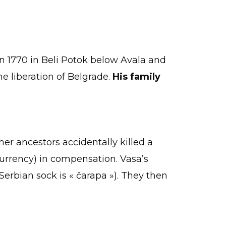
in 1770 in Beli Potok below Avala and
he liberation of Belgrade.
His family
er ancestors accidentally killed a
currency) in compensation. Vasa’s
 Serbian sock is « čarapa »). They then