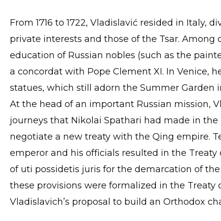
From 1716 to 1722, Vladislavić resided in Italy, 
private interests and those of the Tsar. Among
education of Russian nobles (such as the painter
a concordat with Pope Clement XI. In Venice, 
statues, which still adorn the Summer Garden i
At the head of an important Russian mission, Vl
journeys that Nikolai Spathari had made in the 
negotiate a new treaty with the Qing empire. T
emperor and his officials resulted in the Treaty
of uti possidetis juris for the demarcation of th
these provisions were formalized in the Treaty 
Vladislavich’s proposal to build an Orthodox cha