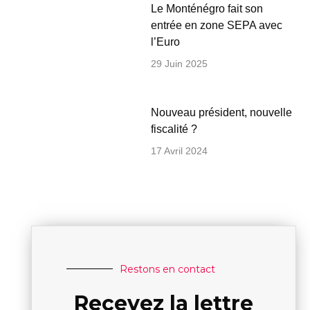
Le Monténégro fait son
entrée en zone SEPA avec
l’Euro
29 Juin 2025
Nouveau président, nouvelle
fiscalité ?
17 Avril 2024
Restons en contact
Recevez la lettre