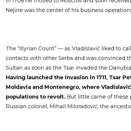
In 1708 he moved to Moscow and soon received 
Nejine was the center of his business operation
The “Illyrian Count” — as Vladislavić liked to 
contacts with other Serbs and was convinced th
Sultan as soon as the Tsar invaded the Danubian
Having launched the invasion in 1711, Tsar Pe
Moldavia and Montenegro, where Vladislavić
populations to revolt.
But little came of these 
Russian colonel, Mihail Miloradović, the ancesto