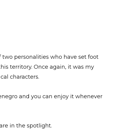
f two personalities who have set foot
his territory. Once again, it was my
cal characters.
enegro and you can enjoy it whenever
are in the spotlight.