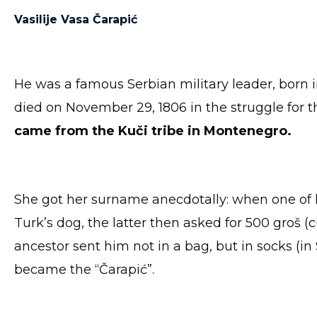
Vasilije Vasa Čarapić
He was a famous Serbian military leader, born 
died on November 29, 1806 in the struggle for t
came from the Kuči tribe
in Montenegro.
She got her surname anecdotally: when one of h
Turk’s dog, the latter then asked for 500 groš (
ancestor sent him not in a bag, but in socks (in
became the “Čarapić”.