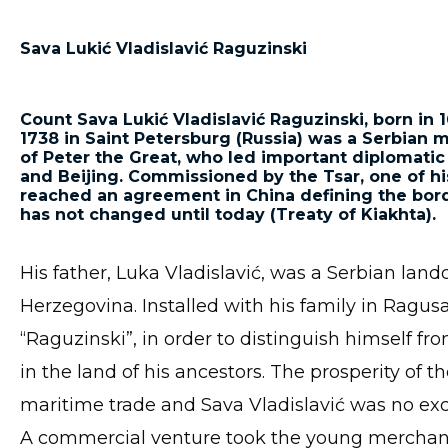
Sava Lukić Vladislavić Raguzin
ski
Count Sava Lukić Vladislavić Raguzinski, born in 
1738 in Saint Petersburg (Russia) was a Serbian 
of Peter the Great, who led important diplomatic
and Beijing. Commissioned by the Tsar, one of h
reached an agreement in China defining the bor
has not changed until today (Treaty of Kiakhta).
His father, Luka Vladislavić, was a Serbian la
Herzegovina. Installed with his family in Ragu
“Raguzinski”, in order to distinguish himself f
in the land of his ancestors. The prosperity of
maritime trade and Sava Vladislavić was no exc
A commercial venture took the young merchant 