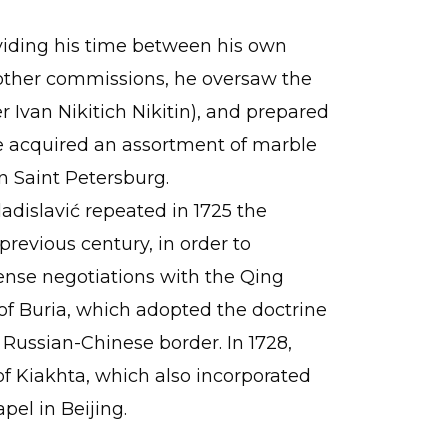
dividing his time between his own
 other commissions, he oversaw the
 Ivan Nikitich Nikitin), and prepared
he acquired an assortment of marble
n Saint Petersburg.
adislavić repeated in 1725 the
previous century, in order to
ense negotiations with the Qing
 of Buria, which adopted the doctrine
e Russian-Chinese border. In 1728,
of Kiakhta, which also incorporated
pel in Beijing.