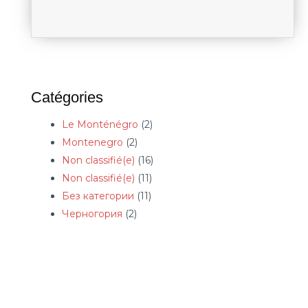
Catégories
Le Monténégro
(2)
Montenegro
(2)
Non classifié(e)
(16)
Non classifié(e)
(11)
Без категории
(11)
Черногория
(2)