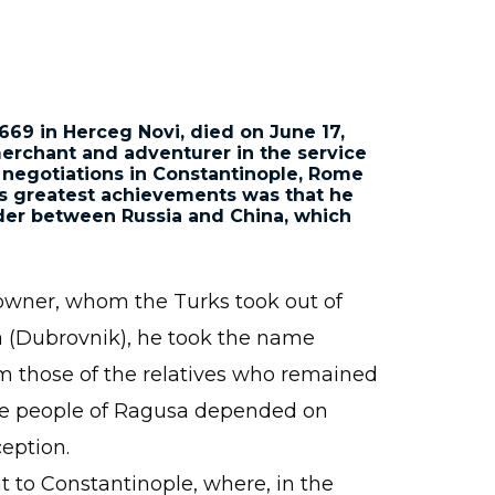
1669 in Herceg Novi
, died on June 17,
merchant and adventurer in the service
 negotiations in Constantinople, Rome
is greatest achievements was that he
der between Russia and China, which
ndowner, whom the Turks took out of
sa (Dubrovnik), he took the name
rom those of the relatives who remained
 the people of Ragusa depended on
eption.
to Constantinople, where, in the