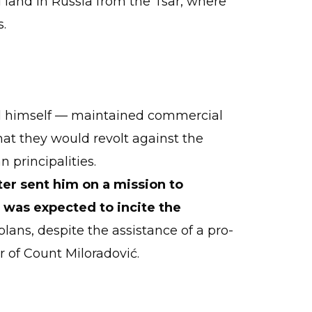
land in Russia from the Tsar, where
s.
call himself — maintained commercial
at they would revolt against the
 principalities.
ter sent him on a mission to
 was expected to incite the
plans, despite the assistance of a pro-
r of Count Miloradović.