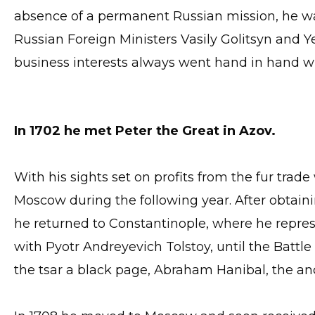
absence of a permanent Russian mission, he wa
Russian Foreign Ministers Vasily Golitsyn and 
business interests always went hand in hand w
In 1702 he met Peter the Great in Azov.
With his sights set on profits from the fur trade 
Moscow during the following year. After obtaini
he returned to Constantinople, where he represe
with Pyotr Andreyevich Tolstoy, until the Battle
the tsar a black page, Abraham Hanibal, the anc