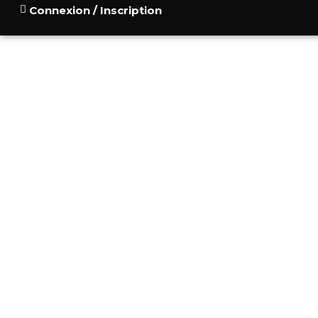
Connexion / Inscription
ACCUEIL
POURQUOI
CONSU
BLOG
CONTACT
STORIES OF PE
MONT