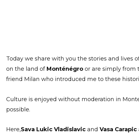
Today we share with you the stories and lives o
on the land of
Monténégro
or are simply from t
friend Milan who introduced me to these histori
Culture is enjoyed without moderation in Mont
possible.
Here,
Sava Lukic Vladislavic
and
Vasa Carapic