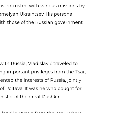
s entrusted with various missions by
Yemelyan Ukraintsev. His personal
ith those of the Russian government.
with Russia, Vladislavić traveled to
ng important privileges from the Tsar,
nted the interests of Russia, jointly
 of Poltava. It was he who bought for
estor of the great Pushkin.