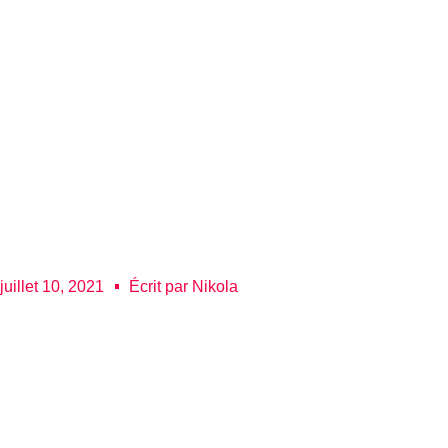
juillet 10, 2021
Écrit par
Nikola