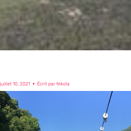
juillet 10, 2021
Écrit par
Nikola