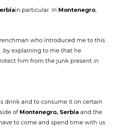
erbia
in particular. In
Montenegro
,
a Frenchman who introduced me to this
n… by explaining to me that he
protect him from the junk present in
is drink and to consume it on certain
tside of
Montenegro,
Serbia
and the
e have to come and spend time with us