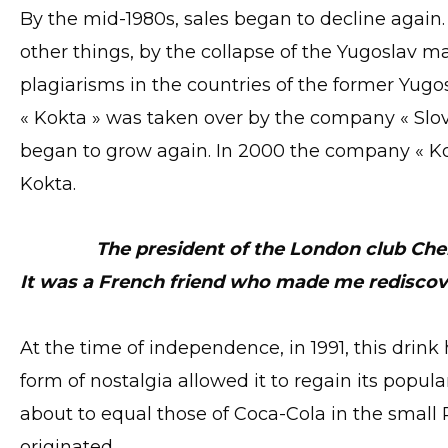
By the mid-1980s, sales began to decline agai
other things, by the collapse of the Yugoslav 
plagiarisms in the countries of the former Yugosl
« Kokta » was taken over by the company « Slove
began to grow again. In 2000 the company « K
Kokta.
The president of the London club Ch
It was a French friend who made me rediscov
At the time of independence, in 1991, this drin
form of nostalgia allowed it to regain its popular
about to equal those of Coca-Cola in the small 
originated.