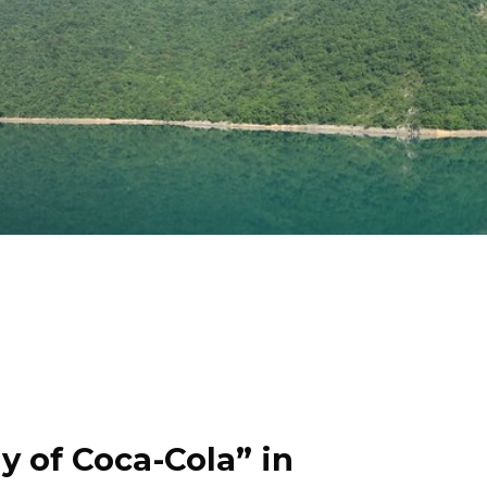
y of Coca-Cola” in