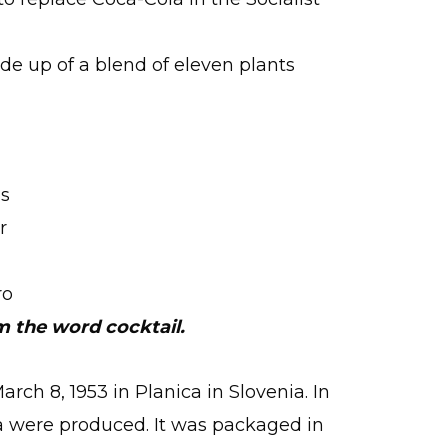
de up of a blend of eleven plants
’s
r
ro
m the word cocktail.
rch 8, 1953 in Planica in Slovenia. In
tka were produced. It was packaged in