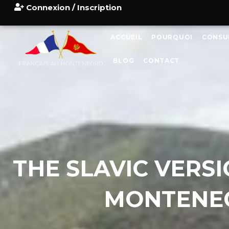
Connexion / Inscription
ACCUEIL
POURQUOI
CONSU
BLOG
CONTACT
THE SLAVIC VERS
MONTENEG