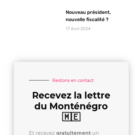
Nouveau président,
nouvelle fiscalité ?
17 Avril 2024
Restons en contact
Recevez la lettre
du Monténégro
🇲🇪
Et recevez
gratuitement
un