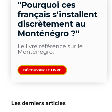
"Pourquoi ces
français s'installent
discrètement au
Monténégro ?"
Le livre​ référence sur le
Monténégro.
DÉCOUVRIR LE LIVRE
Les derniers articles