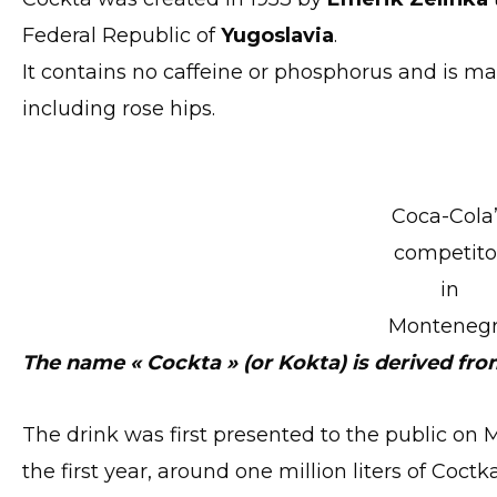
Federal Republic of
Yugoslavia
.
It contains no caffeine or phosphorus and is ma
including rose hips.
Coca-Cola
competito
in
Monteneg
The name « Cockta » (or Kokta) is derived fro
The drink was first presented to the public on Ma
the first year, around one million liters of Coc