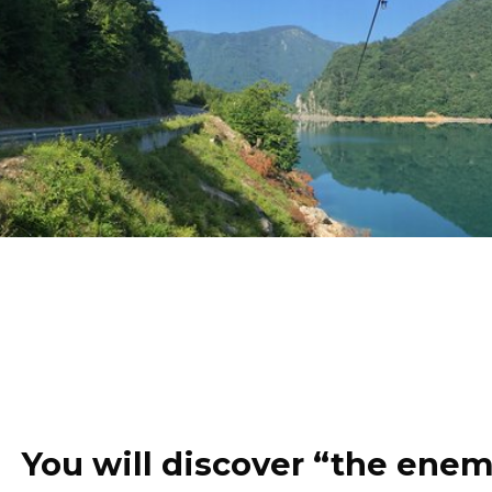
You will discover “the enem