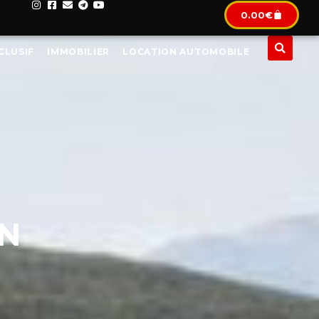
0.00
€
CLUSIF
IMMOBILIER
LOCATION AUTOMOBILE
IN