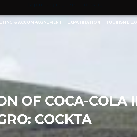
[wpml_language_selector_widget]
LTING & ACCOMPAGNEMENT
EXPATRIATION
TOURISME EX
ION OF COCA-COLA 
RO: COCKTA