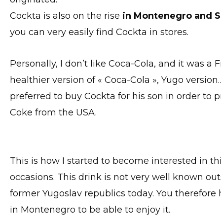
Cockta is also on the rise
in Montenegro and S
you can very easily find Cockta in stores.
Personally, I don’t like Coca-Cola, and it was 
healthier version of « Coca-Cola », Yugo versio
preferred to buy Cockta for his son in order to 
Coke from the USA.
This is how I started to become interested in th
occasions. This drink is not very well known ou
former Yugoslav republics today. You therefor
in Montenegro to be able to enjoy it.