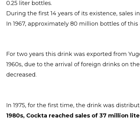
0.25 liter bottles.
During the first 14 years of its existence, sales 
In 1967, approximately 80 million bottles of thi
For two years this drink was exported from Yugo
1960s, due to the arrival of foreign drinks on 
decreased.
In 1975, for the first time, the drink was distribu
1980s, Cockta reached sales of 37 million lite