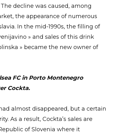
n. The decline was caused, among
market, the appearance of numerous
avia. In the mid-1990s, the filling of
nijavino » and sales of this drink
olinska » became the new owner of
elsea FC in Porto Montenegro
er Cockta.
k had almost disappeared, but a certain
ity. As a result, Cockta’s sales are
Republic of Slovenia where it