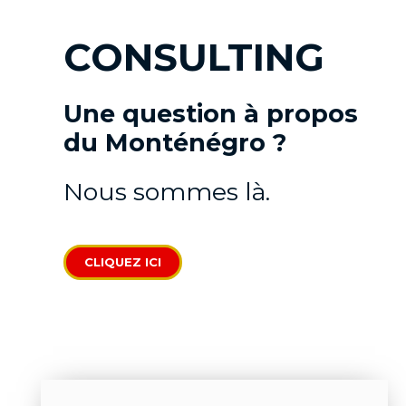
CONSULTING
Une question à propos
du Monténégro ?
Nous sommes là.
CLIQUEZ ICI