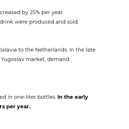
increased by 25% per year.
s drink were produced and sold.
slavia to the Netherlands. In the late
the Yugoslav market, demand
ted in one-liter bottles.
In the early
rs per year.