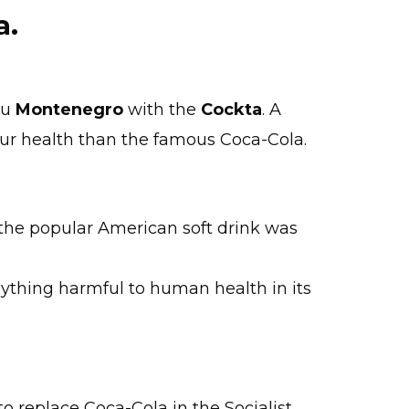
a.
au
Montenegro
with the
Cockta
. A
our health than the famous Coca-Cola.
 the popular American soft drink was
nything harmful to human health in its
to replace Coca-Cola in the Socialist