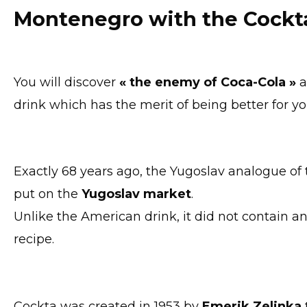
Montenegro with the Cockt
You will discover
« the enemy of Coca-Cola »
drink which has the merit of being better for y
Exactly 68 years ago, the Yugoslav analogue of
put on the
Yugoslav market
.
Unlike the American drink, it did not contain a
recipe.
Cockta was created in 1953 by
Emerik Zelinka