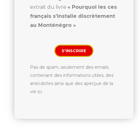
extrait du livre
« Pourquoi les ces
français s’installe discrètement
au Monténégro »
S'INSCRIRE
Pas de spam, seulement des emails
contenant des informations utiles, des
anecdotes ainsi que des aperçue de la
vie ici.