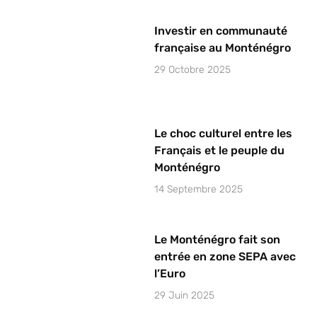
Investir en communauté
française au Monténégro
29 Octobre 2025
Le choc culturel entre les
Français et le peuple du
Monténégro
14 Septembre 2025
Le Monténégro fait son
entrée en zone SEPA avec
l’Euro
29 Juin 2025