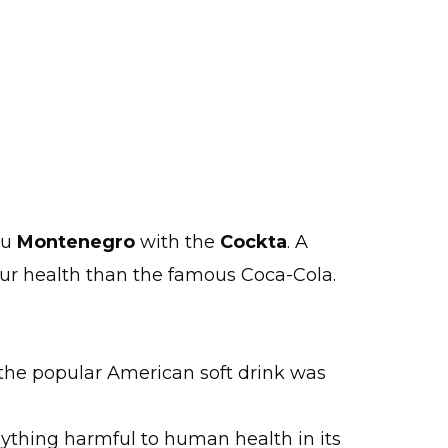
au
Montenegro
with the
Cockta
. A
our health than the famous Coca-Cola.
 the popular American soft drink was
nything harmful to human health in its