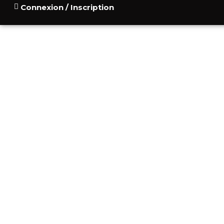
Connexion / Inscription
ACCUEIL
POURQUOI
CONSU
BLOG
CONTACT
THE SLAVIC VERS
MONTENEG