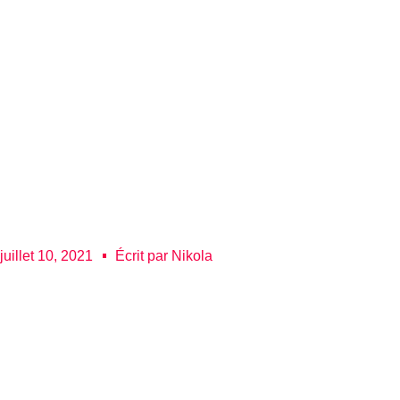
juillet 10, 2021
Écrit par
Nikola