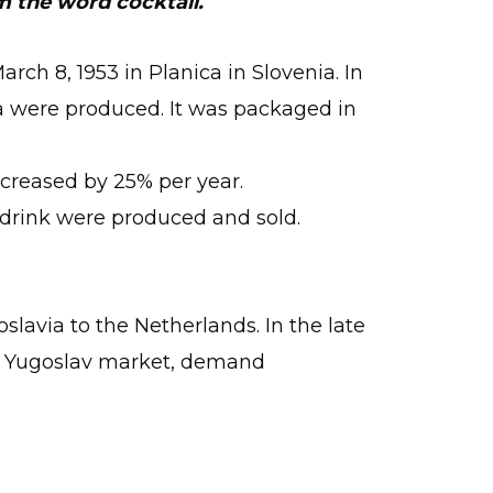
m the word cocktail.
rch 8, 1953 in Planica in Slovenia. In
tka were produced. It was packaged in
increased by 25% per year.
s drink were produced and sold.
slavia to the Netherlands. In the late
the Yugoslav market, demand