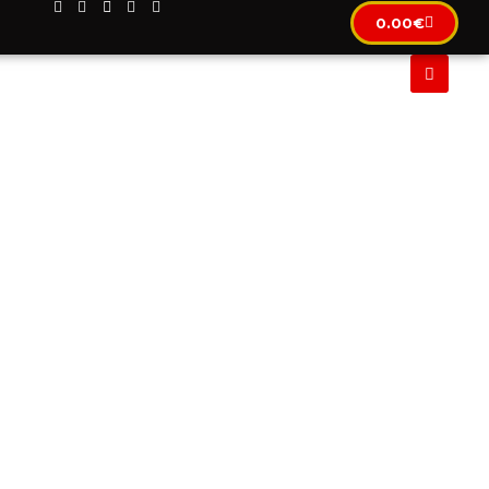
0.00
€
CLUSIF
IMMOBILIER
LOCATION AUTOMOBILE
IN