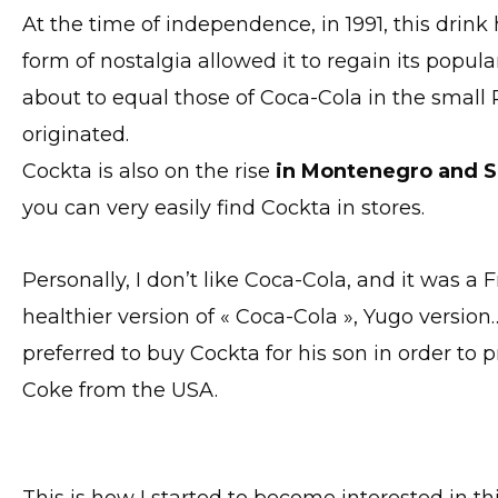
At the time of independence, in 1991, this drin
form of nostalgia allowed it to regain its popular
about to equal those of Coca-Cola in the small 
originated.
Cockta is also on the rise
in Montenegro and S
you can very easily find Cockta in stores.
Personally, I don’t like Coca-Cola, and it was 
healthier version of « Coca-Cola », Yugo versio
preferred to buy Cockta for his son in order to 
Coke from the USA.