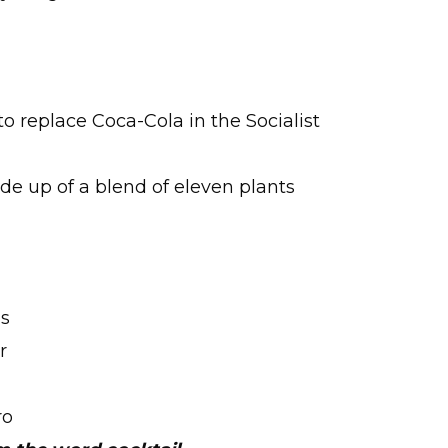
to replace Coca-Cola in the Socialist
de up of a blend of eleven plants
’s
r
ro