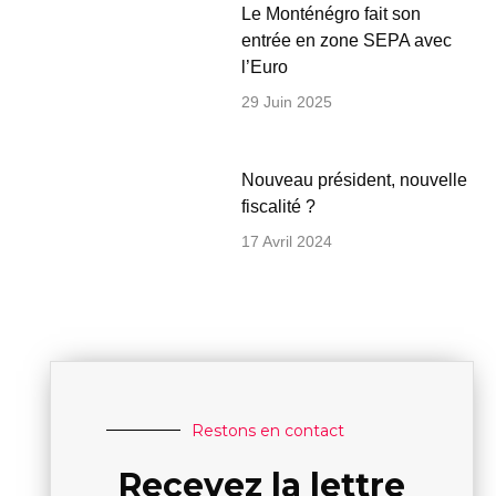
Le Monténégro fait son
entrée en zone SEPA avec
l’Euro
29 Juin 2025
Nouveau président, nouvelle
fiscalité ?
17 Avril 2024
Restons en contact
Recevez la lettre