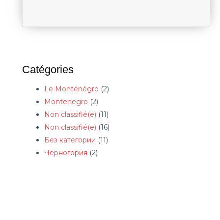
Catégories
Le Monténégro
(2)
Montenegro
(2)
Non classifié(e)
(11)
Non classifié(e)
(16)
Без категории
(11)
Черногория
(2)