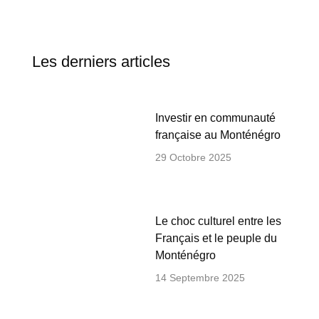
Les derniers articles
Investir en communauté
française au Monténégro
29 Octobre 2025
Le choc culturel entre les
Français et le peuple du
Monténégro
14 Septembre 2025