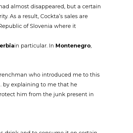
k had almost disappeared, but a certain
ity. As a result, Cockta’s sales are
Republic of Slovenia where it
erbia
in particular. In
Montenegro
,
a Frenchman who introduced me to this
n… by explaining to me that he
protect him from the junk present in