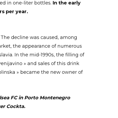
ted in one-liter bottles.
In the early
rs per year.
n. The decline was caused, among
market, the appearance of numerous
avia. In the mid-1990s, the filling of
nijavino » and sales of this drink
olinska » became the new owner of
elsea FC in Porto Montenegro
er Cockta.