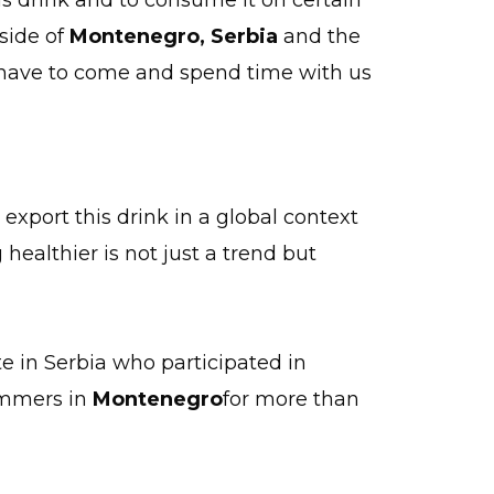
is drink and to consume it on certain
tside of
Montenegro,
Serbia
and the
e have to come and spend time with us
 export this drink in a global context
althier is not just a trend but
te in Serbia who participated in
summers in
Montenegro
for more than