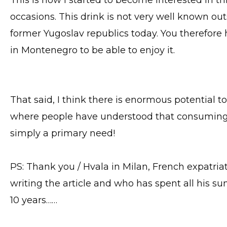
This is how I started to become interested in th
occasions. This drink is not very well known ou
former Yugoslav republics today. You therefor
in Montenegro to be able to enjoy it.
That said, I think there is enormous potential to
where people have understood that consuming he
simply a primary need!
PS: Thank you / Hvala in Milan, French expatria
writing the article and who has spent all his 
10 years……