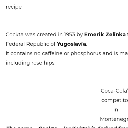
recipe.
Cockta was created in 1953 by
Emerik Zelinka
Federal Republic of
Yugoslavia
.
It contains no caffeine or phosphorus and is ma
including rose hips.
Coca-Cola
competito
in
Monteneg