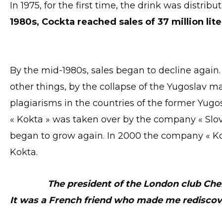
In 1975, for the first time, the drink was distribu
1980s, Cockta reached sales of 37 million lite
By the mid-1980s, sales began to decline agai
other things, by the collapse of the Yugoslav 
plagiarisms in the countries of the former Yugosl
« Kokta » was taken over by the company « Slove
began to grow again. In 2000 the company « K
Kokta.
The president of the London club Ch
It was a French friend who made me rediscov