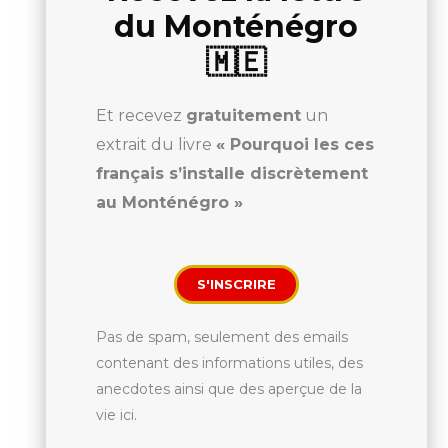
du Monténégro
🇲🇪
Et recevez
gratuitement
un
extrait du livre
« Pourquoi les ces
français s’installe discrètement
au Monténégro »
S'INSCRIRE
Pas de spam, seulement des emails
contenant des informations utiles, des
anecdotes ainsi que des aperçue de la
vie ici.