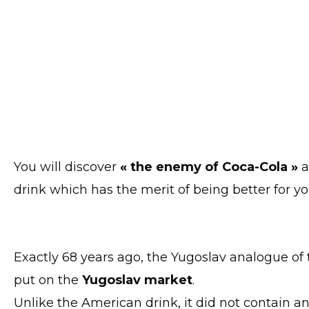
You will discover
« the enemy of Coca-Cola »
drink which has the merit of being better for y
Exactly 68 years ago, the Yugoslav analogue of
put on the
Yugoslav market
.
Unlike the American drink, it did not contain a