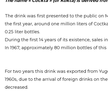
The name « Cockta » (or Kokta) is derived fro
The drink was first presented to the public on Ma
the first year, around one million liters of Coc
0.25 liter bottles.
During the first 14 years of its existence, sales 
In 1967, approximately 80 million bottles of thi
For two years this drink was exported from Yugo
1960s, due to the arrival of foreign drinks on 
decreased.